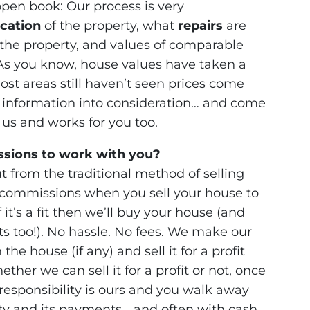
open book: Our process is very
ocation
of the property, what
repairs
are
the property, and values of comparable
. As you know, house values have taken a
ost areas still haven’t seen prices come
 information into consideration… and come
r us and works for you too.
ssions to work with you?
t from the traditional method of selling
commissions when you sell your house to
 it’s a fit then we’ll buy your house (and
ts too!
). No hassle. No fees. We make our
he house (if any) and sell it for a profit
ther we can sell it for a profit or not, once
esponsibility is ours and you walk away
ty and its payments… and often with cash