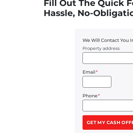
Fill Out The Quick 
Hassle, No-Obligatio
We Will Contact You 
Property address
Email
*
Phone
*