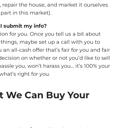
 repair the house, and market it ourselves
part in this market).
 I submit my info?
ion for you. Once you tell us a bit about
t things, maybe set up a call with you to
n all-cash offer that’s fair for you and fair
decision on whether or not you’d like to sell
assle you, won’t harass you… it’s 100% your
what’s right for you.
t We Can Buy Your