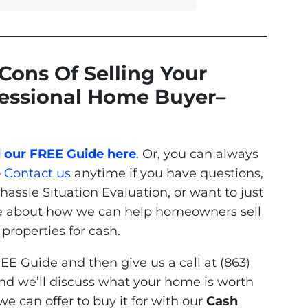
Cons Of Selling Your
fessional Home Buyer
–
our FREE Guide here
.
Or, you can always
o
Contact us
anytime if you have questions,
hassle Situation Evaluation, or want to just
e about how we can help homeowners sell
roperties for cash.
EE Guide and then give us a call at (863)
nd we’ll discuss what your home is worth
e can offer to buy it for with our
Cash