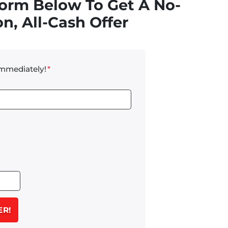
Form Below To Get A No-
n, All-Cash Offer
Immediately!
*