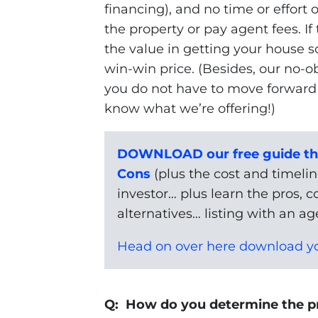
financing), and no time or effort 
the property or pay agent fees. If
the value in getting your house so
win-win price. (Besides, our no-
you do not have to move forward w
know what we’re offering!)
DOWNLOAD our free guide tha
Cons
(plus the cost and timeline
investor… plus learn the pros, c
alternatives… listing with an age
Head on over here download yo
Q: How do you determine the pr