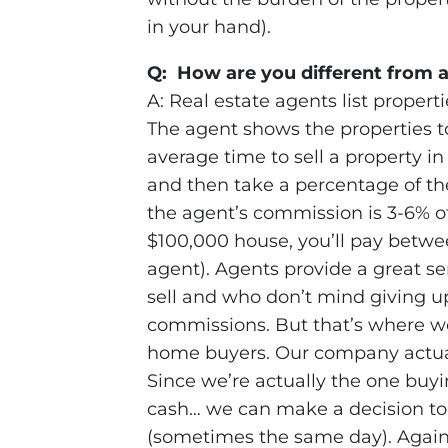
in your hand).
Q: How are you different from a
A: Real estate agents list proper
The agent shows the properties to
average time to sell a property 
and then take a percentage of the 
the agent’s commission is 3-6% of t
$100,000 house, you’ll pay betwe
agent). Agents provide a great se
sell and who don’t mind giving up
commissions. But that’s where we’
home buyers. Our company actuall
Since we’re actually the one buy
cash… we can make a decision to 
(sometimes the same day). Again,