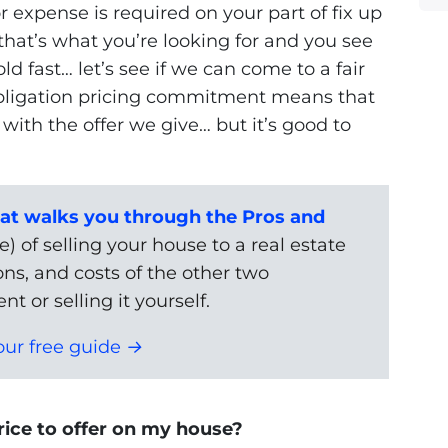
or expense is required on your part of fix up
 that’s what you’re looking for and you see
ld fast… let’s see if we can come to a fair
obligation pricing commitment means that
ith the offer we give… but it’s good to
t walks you through the Pros and
) of selling your house to a real estate
ons, and costs of the other two
nt or selling it yourself.
ur free guide →
ice to offer on my house?