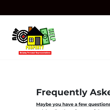
Frequently Ask
Maybe you have a few questions