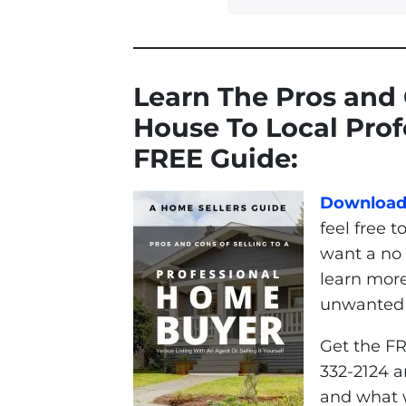
Learn The Pros and 
House To Local Pro
FREE Guide:
Download 
feel free t
want a no 
learn mor
unwanted p
Get the FR
332-2124 a
and what w