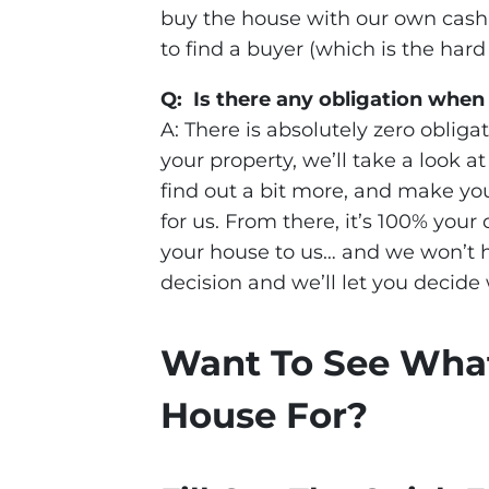
buy the house with our own cash,
to find a buyer (which is the hard 
Q: Is there any obligation when
A: There is absolutely zero obligat
your property, we’ll take a look a
find out a bit more, and make you a
for us. From there, it’s 100% your 
your house to us… and we won’t h
decision and we’ll let you decide 
Want To See Wha
House For?