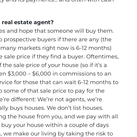
 real estate agent?
ties and hope that someone will buy them.
 prospective buyers if there are any (the
in many markets right now is 6-12 months)
sale price if they find a buyer. Oftentimes,
he sale price of your house (so if it’s a
en $3,000 – $6,000 in commissions to an
rvice for those that can wait 6-12 months to
 some of that sale price to pay for the
re different: We’re not agents, we’re
y buys houses. We don’t list houses.
ing the house from you, and we pay with all
buy your house within a couple of days
 we make our living by taking the risk to