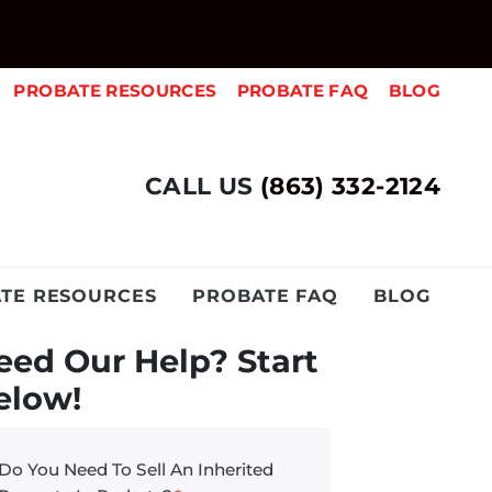
PROBATE RESOURCES
PROBATE FAQ
BLOG
CALL US
(863) 332-2124
TE RESOURCES
PROBATE FAQ
BLOG
eed Our Help? Start
elow!
Do You Need To Sell An Inherited