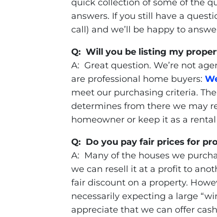
quick collection of some of the q
answers. If you still have a questi
call) and we’ll be happy to answer 
Q: Will you be listing my proper
A: Great question. We’re not agen
are professional home buyers:
We
meet our purchasing criteria. The 
determines from there we may rep
homeowner or keep it as a rental
Q: Do you pay fair prices for pr
A: Many of the houses we purcha
we can resell it at a profit to a
fair discount on a property. Howe
necessarily expecting a large “wi
appreciate that we can offer cash