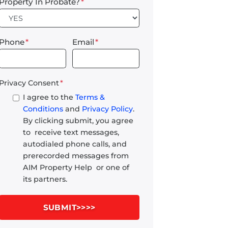
Property In Probate?
*
Phone
*
Email
*
Privacy Consent
*
I agree to the
Terms &
Conditions
and
Privacy Policy
.
By clicking submit, you agree
to receive text messages,
autodialed phone calls, and
prerecorded messages from
AIM Property Help or one of
its partners.