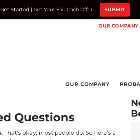
Get Started | Get Your Fair Cash Offer.
OUR COMPANY
OUR COMPANY
PROBA
N
B
ed Questions
.
That’s okay; most people do. So here’s a