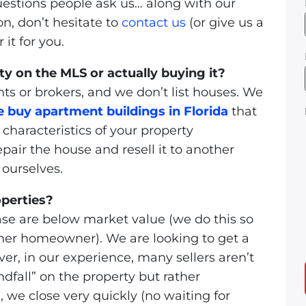
uestions people ask us… along with our
on, don’t hesitate to
contact us
(or give us a
it for you.
ty on the MLS or actually buying it?
ts or brokers, and we don’t list houses. We
 buy apartment buildings in Florida
that
characteristics of your property
air the house and resell it to another
 ourselves.
operties?
se are below market value (we do this so
nother homeowner). We are looking to get a
ver, in our experience, many sellers aren’t
ndfall” on the property but rather
, we close very quickly (no waiting for