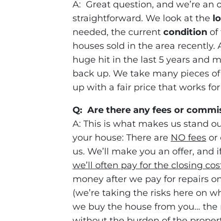
A: Great question, and we’re an 
straightforward. We look at the
l
needed, the current
condition
of 
houses sold in the area recently
huge hit in the last 5 years and m
back up. We take many pieces of
up with a fair price that works fo
Q: Are there any fees or commi
A: This is what makes us stand ou
your house: There are
NO fees
or 
us. We’ll make you an offer, and if
we’ll often pay for the closing cos
money after we pay for repairs on t
(we’re taking the risks here on whe
we buy the house from you… the r
without the burden of the proper