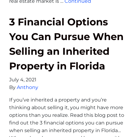
real estate market is …
Continued
3 Financial Options
You Can Pursue When
Selling an Inherited
Property in Florida
July 4, 2021
By
Anthony
If you’ve inherited a property and you’re
thinking about selling it, you might have more
options than you realize. Read this blog post to
find out the 3 financial options you can pursue
when selling an inherited property in Florida…