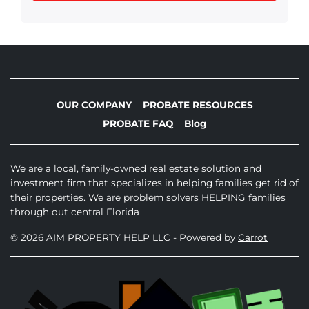
OUR COMPANY
PROBATE RESOURCES
PROBATE FAQ
Blog
We are a local, family-owned real estate solution and
investment firm that specializes in helping families get rid of
their properties. We are problem solvers HELPING families
through out central Florida
© 2026 AIM PROPERTY HELP LLC - Powered by
Carrot