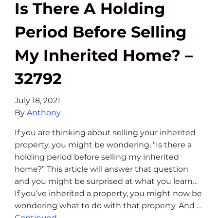
Is There A Holding
Period Before Selling
My Inherited Home? –
32792
July 18, 2021
By
Anthony
If you are thinking about selling your inherited
property, you might be wondering, “Is there a
holding period before selling my inherited
home?” This article will answer that question
and you might be surprised at what you learn…
If you’ve inherited a property, you might now be
wondering what to do with that property. And …
Continued