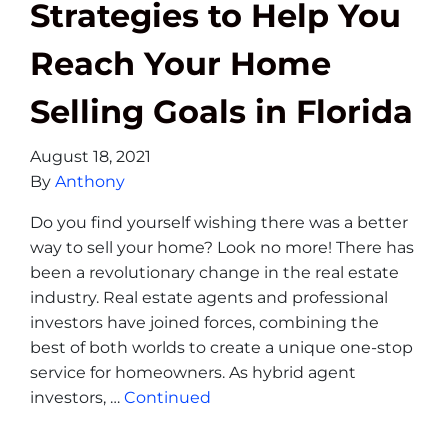
Strategies to Help You
Reach Your Home
Selling Goals in Florida
August 18, 2021
By
Anthony
Do you find yourself wishing there was a better
way to sell your home? Look no more! There has
been a revolutionary change in the real estate
industry. Real estate agents and professional
investors have joined forces, combining the
best of both worlds to create a unique one-stop
service for homeowners. As hybrid agent
investors, …
Continued