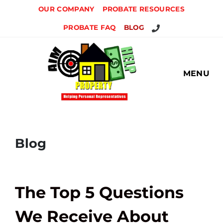
OUR COMPANY
PROBATE RESOURCES
CALL US
PROBATE FAQ
BLOG
MENU
Blog
The Top 5 Questions
We Receive About