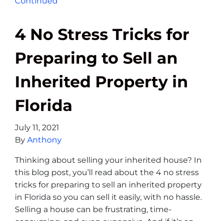
Continued
4 No Stress Tricks for
Preparing to Sell an
Inherited Property in
Florida
July 11, 2021
By
Anthony
Thinking about selling your inherited house? In
this blog post, you’ll read about the 4 no stress
tricks for preparing to sell an inherited property
in Florida so you can sell it easily, with no hassle.
Selling a house can be frustrating, time-