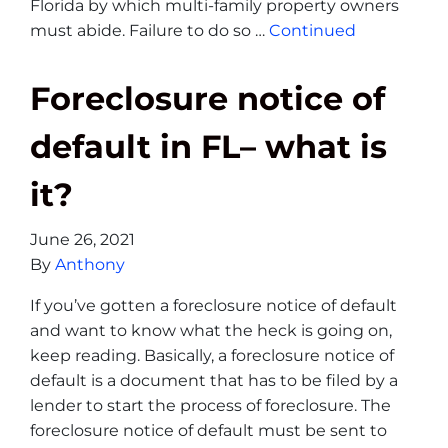
Florida by which multi-family property owners
must abide. Failure to do so …
Continued
Foreclosure notice of
default in FL– what is
it?
June 26, 2021
By
Anthony
If you’ve gotten a foreclosure notice of default
and want to know what the heck is going on,
keep reading. Basically, a foreclosure notice of
default is a document that has to be filed by a
lender to start the process of foreclosure. The
foreclosure notice of default must be sent to