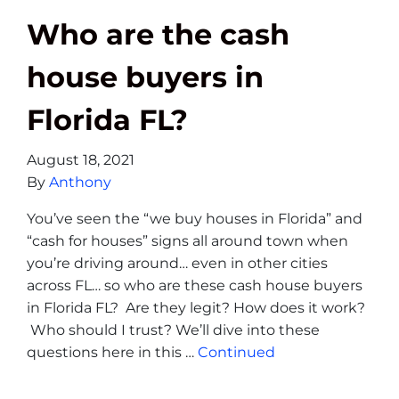
Who are the cash
house buyers in
Florida FL?
August 18, 2021
By
Anthony
You’ve seen the “we buy houses in Florida” and
“cash for houses” signs all around town when
you’re driving around… even in other cities
across FL… so who are these cash house buyers
in Florida FL? Are they legit? How does it work?
Who should I trust? We’ll dive into these
questions here in this …
Continued