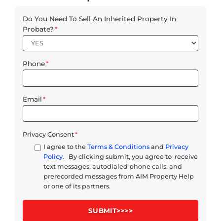
Do You Need To Sell An Inherited Property In
Probate?
*
Phone
*
Email
*
Privacy Consent
*
I agree to the
Terms & Conditions
and
Privacy
Policy
. By clicking submit, you agree to receive
text messages, autodialed phone calls, and
prerecorded messages from AIM Property Help
or one of its partners.