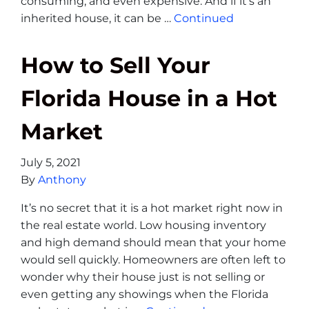
consuming, and even expensive. And if it’s an
inherited house, it can be …
Continued
How to Sell Your
Florida House in a Hot
Market
July 5, 2021
By
Anthony
It’s no secret that it is a hot market right now in
the real estate world. Low housing inventory
and high demand should mean that your home
would sell quickly. Homeowners are often left to
wonder why their house just is not selling or
even getting any showings when the Florida