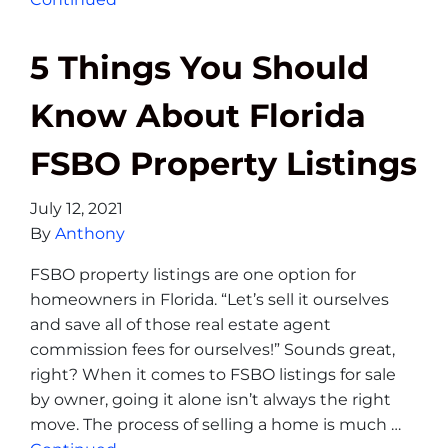
5 Things You Should
Know About Florida
FSBO Property Listings
July 12, 2021
By
Anthony
FSBO property listings are one option for
homeowners in Florida. “Let’s sell it ourselves
and save all of those real estate agent
commission fees for ourselves!” Sounds great,
right? When it comes to FSBO listings for sale
by owner, going it alone isn’t always the right
move. The process of selling a home is much …