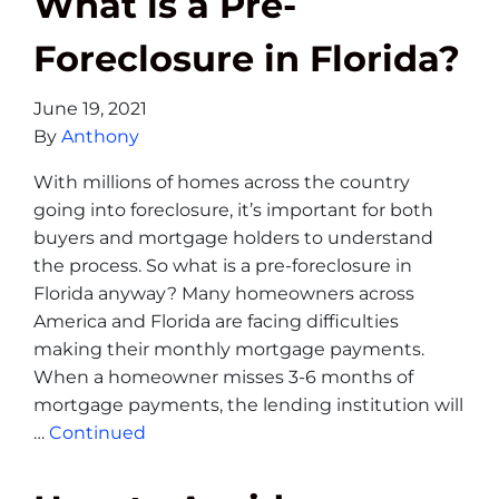
What is a Pre-
Foreclosure in Florida?
June 19, 2021
By
Anthony
With millions of homes across the country
going into foreclosure, it’s important for both
buyers and mortgage holders to understand
the process. So what is a pre-foreclosure in
Florida anyway? Many homeowners across
America and Florida are facing difficulties
making their monthly mortgage payments.
When a homeowner misses 3-6 months of
mortgage payments, the lending institution will
…
Continued