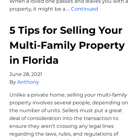
When a loved one passes and leaves you with a
property, it might be a …
Continued
5 Tips for Selling Your
Multi-Family Property
in Florida
June 28, 2021
By
Anthony
Unlike a private home, selling your multi-family
property involves several people, depending on
the number of units. Sellers must put a great
deal of consideration into the transaction to
ensure they aren’t crossing any legal lines
regarding the laws, rules, and regulations of