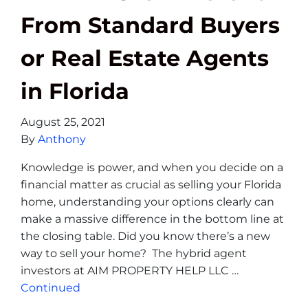
From Standard Buyers
or Real Estate Agents
in Florida
August 25, 2021
By
Anthony
Knowledge is power, and when you decide on a
financial matter as crucial as selling your Florida
home, understanding your options clearly can
make a massive difference in the bottom line at
the closing table. Did you know there’s a new
way to sell your home? The hybrid agent
investors at AIM PROPERTY HELP LLC …
Continued