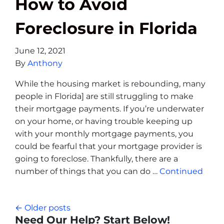
How to Avoid
Foreclosure in Florida
June 12, 2021
By
Anthony
While the housing market is rebounding, many
people in Florida] are still struggling to make
their mortgage payments. If you’re underwater
on your home, or having trouble keeping up
with your monthly mortgage payments, you
could be fearful that your mortgage provider is
going to foreclose. Thankfully, there are a
number of things that you can do …
Continued
Posts navigation
Older posts
Need Our Help? Start Below!