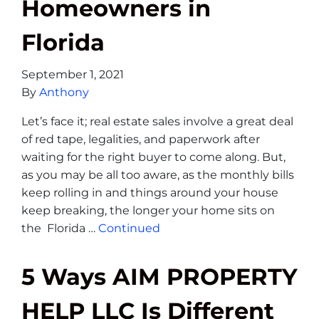
Homeowners in
Florida
September 1, 2021
By
Anthony
Let’s face it; real estate sales involve a great deal
of red tape, legalities, and paperwork after
waiting for the right buyer to come along. But,
as you may be all too aware, as the monthly bills
keep rolling in and things around your house
keep breaking, the longer your home sits on
the Florida …
Continued
5 Ways AIM PROPERTY
HELP LLC Is Different