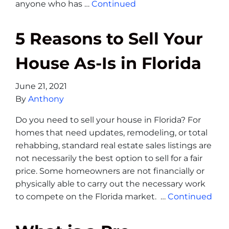
anyone who has …
Continued
5 Reasons to Sell Your
House As-Is in Florida
June 21, 2021
By
Anthony
Do you need to sell your house in Florida? For
homes that need updates, remodeling, or total
rehabbing, standard real estate sales listings are
not necessarily the best option to sell for a fair
price. Some homeowners are not financially or
physically able to carry out the necessary work
to compete on the Florida market. …
Continued