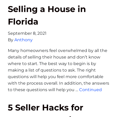
Selling a House in
Florida
September 8, 2021
By
Anthony
Many homeowners feel overwhelmed by all the
details of selling their house and don’t know
where to start. The best way to begin is by
making a list of questions to ask. The right
questions will help you feel more comfortable
with the process overall. In addition, the answers
to these questions will help you …
Continued
5 Seller Hacks for